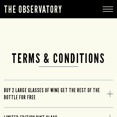
THE OBSERVATORY
TERMS & CONDITIONS
BUY 2 LARGE GLASSES OF WINE GET THE REST OF THE
BOTTLE FOR FREE