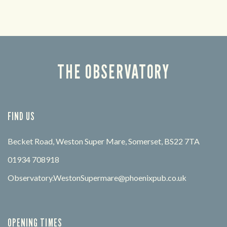
THE OBSERVATORY
FIND US
Becket Road, Weston Super Mare, Somerset, BS22 7TA
01934 708918
Observatory.WestonSupermare@phoenixpub.co.uk
OPENING TIMES