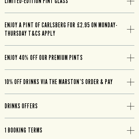
LIMITED-EDITION PINT GLASS
ENJOY A PINT OF CARLSBERG FOR £2.95 ON MONDAY-
THURSDAY T&CS APPLY
ENJOY 40% OFF OUR PREMIUM PINTS
10% OFF DRINKS VIA THE MARSTON’S ORDER & PAY
DRINKS OFFERS
1 BOOKING TERMS