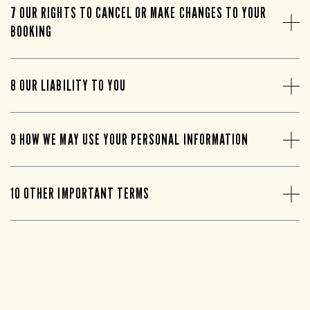
7 OUR RIGHTS TO CANCEL OR MAKE CHANGES TO YOUR
BOOKING
8 OUR LIABILITY TO YOU
9 HOW WE MAY USE YOUR PERSONAL INFORMATION
10 OTHER IMPORTANT TERMS