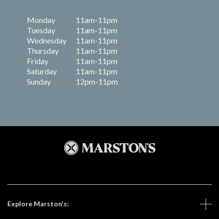
Monday
11am-11pm
Tuesday
11am-11pm
Wednesday
11am-11pm
Thursday
11am-11pm
Friday
11am-11pm
Saturday
11am-11pm
Sunday
12pm-11pm
Explore Marston's: