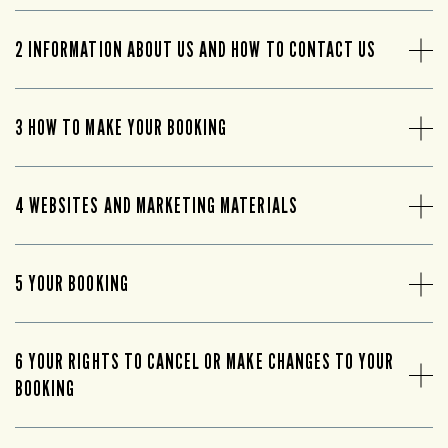
2 INFORMATION ABOUT US AND HOW TO CONTACT US
3 HOW TO MAKE YOUR BOOKING
4 WEBSITES AND MARKETING MATERIALS
5 YOUR BOOKING
6 YOUR RIGHTS TO CANCEL OR MAKE CHANGES TO YOUR
BOOKING