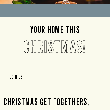
YOUR HOME THIS
CHRISTMAS!
JOIN US
CHRISTMAS GET TOGETHERS,