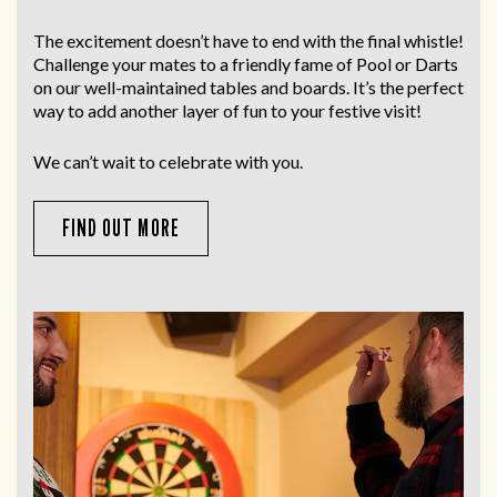
The excitement doesn’t have to end with the final whistle!
Challenge your mates to a friendly fame of Pool or Darts
on our well-maintained tables and boards. It’s the perfect
way to add another layer of fun to your festive visit!
We can’t wait to celebrate with you.
FIND OUT MORE