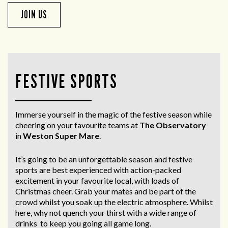
JOIN US
FESTIVE SPORTS
Immerse yourself in the magic of the festive season while
cheering on your favourite teams at
The Observatory
in
Weston Super Mare
.
It’s going to be an unforgettable season and festive
sports are best experienced with action-packed
excitement in your favourite local, with loads of
Christmas cheer. Grab your mates and be part of the
crowd whilst you soak up the electric atmosphere. Whilst
here, why not quench your thirst with a wide range of
drinks to keep you going all game long.