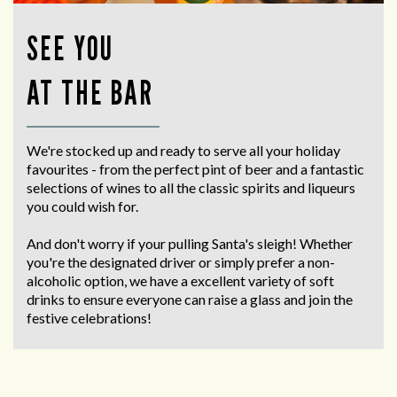
SEE YOU
AT THE BAR
We're stocked up and ready to serve all your holiday
favourites - from the perfect pint of beer and a fantastic
selections of wines to all the classic spirits and liqueurs
you could wish for.
And don't worry if your pulling Santa's sleigh! Whether
you're the designated driver or simply prefer a non-
alcoholic option, we have a excellent variety of soft
drinks to ensure everyone can raise a glass and join the
festive celebrations!