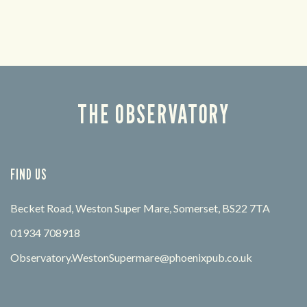
THE OBSERVATORY
FIND US
Becket Road, Weston Super Mare, Somerset, BS22 7TA
01934 708918
Observatory.WestonSupermare@phoenixpub.co.uk