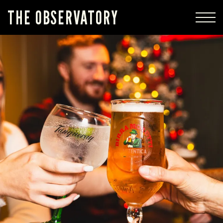
THE OBSERVATORY