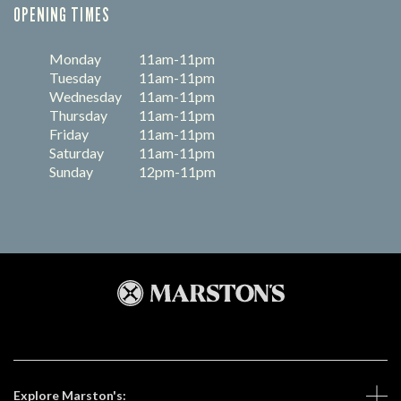
OPENING TIMES
Monday
11am-11pm
Tuesday
11am-11pm
Wednesday
11am-11pm
Thursday
11am-11pm
Friday
11am-11pm
Saturday
11am-11pm
Sunday
12pm-11pm
Explore Marston's: