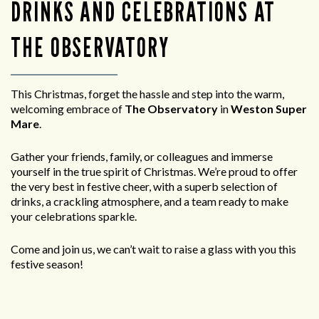
DRINKS AND CELEBRATIONS AT
THE OBSERVATORY
This Christmas, forget the hassle and step into the warm,
welcoming embrace of
The Observatory
in
Weston Super
Mare
.
Gather your friends, family, or colleagues and immerse
yourself in the true spirit of Christmas. We’re proud to offer
the very best in festive cheer, with a superb selection of
drinks, a crackling atmosphere, and a team ready to make
your celebrations sparkle.
Come and join us, we can’t wait to raise a glass with you this
festive season!